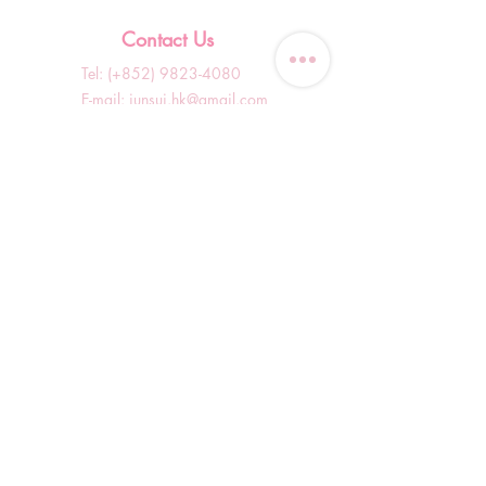
Contact Us
Tel: (+852)
9823-4080
​E-mail:
junsui.hk@gmail.com
​Address: Flat 8C,Speedy
Industrial Building, 114 How
Ming Street, Kwun Tong,
Kowloon, Hong Kong
Opening Hours
Tuesday & T
hursday OFF
Others by appointment ONLY
*WhatsApp/DM Enquiry Service:
10am - 7pm Everyday
(Slow reply at other times)
Shop Information