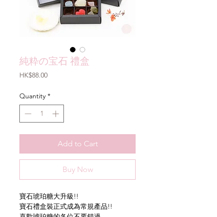
純粋の宝石 禮盒
Price
HK$88.00
Quantity
*
Add to Cart
Buy Now
寶石琥珀糖大升級!!
寶石禮盒裝正式成為常規產品!!
喜歡琥珀糖的各位不要錯過