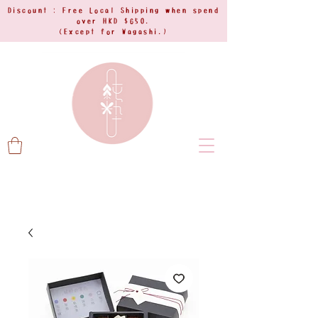
Discount : Free Local Shipping when spend
over HKD $650.
(Except for Wagashi.)