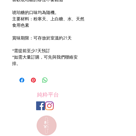
琥珀糖的口味均為隨機。
主要材料：粉寒天、上白糖、水、天然
食用色素
賞味期限：可存放於室溫約21天
*需提前至少7天預訂
*如需大量訂購，可先與我們聯絡安
排。
純粋平台