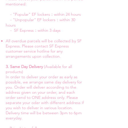
mentioned:
- "Popular" EF lockers：within 24 hours
- "Unpopular" EF lockers：within 30
hours
- SF Express：within 3 days
All overdue parcels will be collected by SF
Express. Please contact SF Express
customer service hotline for any
arrangements upon collection.
3. Same Day Delivery
(Available for all
products)
In order to deliver your order as early as
possible, we arrange same day delivery for
you. Order will deliver according to the
address given on your order, and each
order send to ONE address only. Please
separate your oder with different address if
you wish to deliver in various location.
Delivery time will be between 3pm to 6pm
everyday.