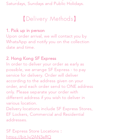
Saturdays, Sundays and Public Holidays.
【Delivery Methods】
1. Pick up in person
Upon order arrival, we will contact you by
WhatsApp and notify you on the collection
date and time.
2. Hong Kong SF Express
In order to deliver your order as early as
possible, we arrange SF Express - to pay
service for delivery. Order will deliver
according to the address given on your
order, and each order send to ONE address
only. Please separate your order with
different address if you wish to deliver in
various location.
Delivery locations include SF Express Stores,
EF Lockers, Commercial and Residential
addresses.
SF Express Store Locations：
https://bit.ly/2AN3eRQ