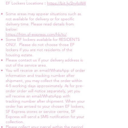
EF Lockers Locations：
https://bit.ly/2nyfoW4
Some areas may appear situations such as
not available for delivery or for specific
delivery time. Please read details from
below:
https://htm.sf-express.com/hk/tc/
Some EF lockers available for RESIDENTS
ONLY. Please do not choose those EF
lockers if you are not residents of the
housing estate.
Please contact us if your delivery address is
out of the service area.
You will receive an email/WhatsApp of order
information and tracking number after
shipment, you may collect the order within
4-5 working days approximately. As for pre-
order order will notice separately, yet you
will receive an email/WhatsApp with
tracking number after shipment. When your
order has arrived to your chosen EF lockers,
SF Express stores or service centre, SF
Express will send a SMS notification for your
collection.
Please collect your parcel within the period