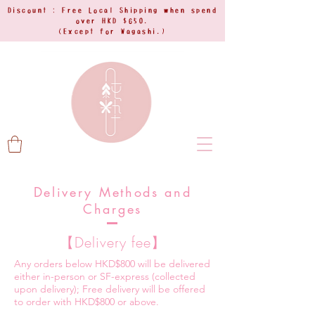
Discount : Free Local Shipping when spend
over HKD $650.
(Except for Wagashi.)
Delivery Methods and
Charges
【Delivery fee】
Any orders below HKD$800 will be delivered
either in-person or SF-express (collected
upon delivery); Free delivery will be offered
to order with HKD$800 or above.