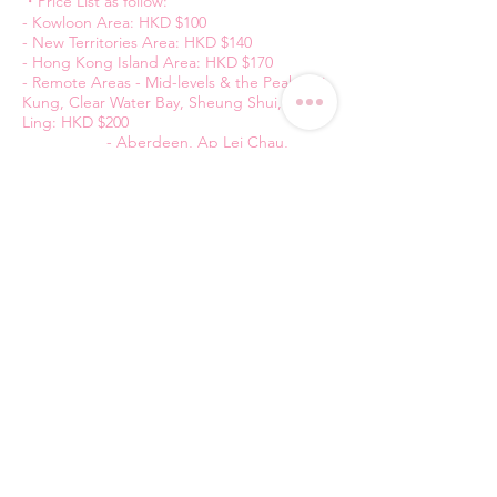
・Price List as follow:
- Kowloon Area: HKD $100
- New Territories Area: HKD $140
- Hong Kong Island Area: HKD $170
- Remote Areas - Mid-levels & the Peak, Sai
Kung, Clear Water Bay, Sheung Shui, Fan
Ling: HKD $200
- Aberdeen, Ap Lei Chau,
Wong Chuk Hang, Stanley, Repulse Bay,
Yuen Long, Tin Shui Wai, Tuen Mun: HKD $
220
- Airport & Tung Chung : HKD
$240
純粋平台
Contact Us