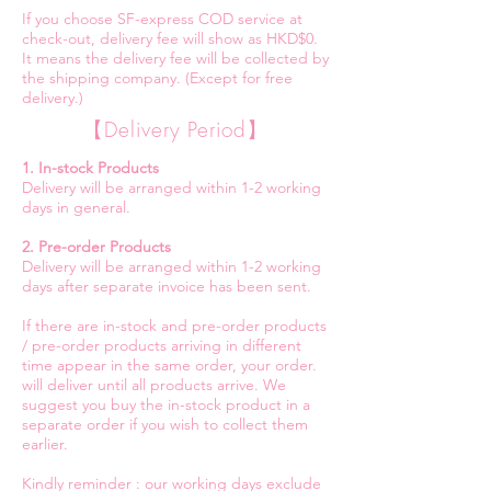
If you choose SF-express COD service at
check-out, delivery fee will show as HKD$0.
It means the delivery fee will be collected by
the shipping company. (Except for free
delivery.)
【Delivery Period】
1. In-stock Products
Delivery will be arranged within 1-2 working
days in general.
2. Pre-order Products
Delivery will be arranged within 1-2 working
days after separate invoice has been sent.
If there are in-stock and pre-order products
/ pre-order products arriving in different
time appear in the same order, your order.
will deliver until all products arrive. We
suggest you buy the in-stock product in a
separate order if you wish to collect them
earlier.
Kindly reminder : our working days exclude