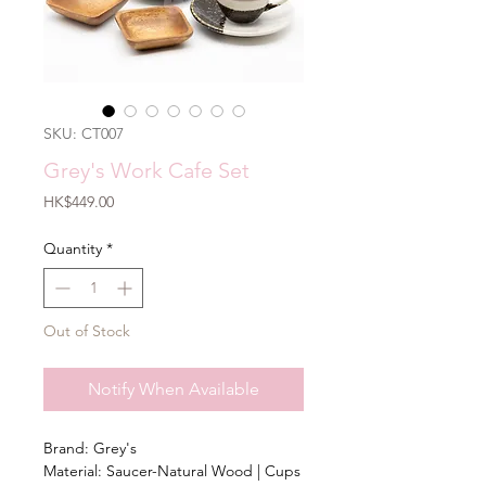
SKU: CT007
Grey's Work Cafe Set
Price
HK$449.00
Quantity
*
Out of Stock
Notify When Available
Brand: Grey's
Material: Saucer-Natural Wood | Cups