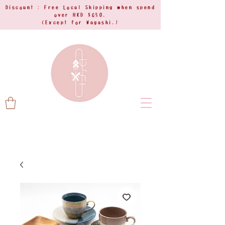
Discount : Free Local Shipping when spend
over HKD $650.
(Except for Wagashi.)