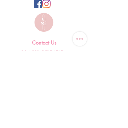
Contact Us
Tel: (+852)
9823-4080
​E-mail:
junsui.hk@gmail.com
​Address: Flat 8C,Speedy
Industrial Building, 114 How
Ming Street, Kwun Tong,
Kowloon, Hong Kong
Opening Hours
Tuesday & T
hursday OFF
Others by appointment ONLY
*WhatsApp/DM Enquiry Service: