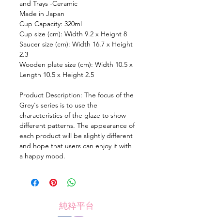
and Trays -Ceramic
Made in Japan
Cup Capacity: 320ml
Cup size (cm): Width 9.2 x Height 8
Saucer size (cm): Width 16.7 x Height
2.3
Wooden plate size (cm): Width 10.5 x
Length 10.5 x Height 2.5
Product Description: The focus of the
Grey's series is to use the
characteristics of the glaze to show
different patterns. The appearance of
each product will be slightly different
and hope that users can enjoy it with
a happy mood.
純粋平台