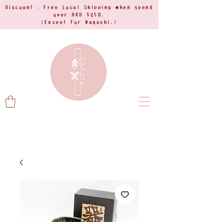
Discount : Free Local Shipping when spend
over HKD $650.
(Except for Wagashi.)