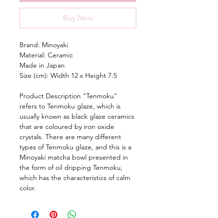
Buy Now
Brand: Minoyaki
Material: Ceramic
Made in Japan
Size (cm): Width 12 x Height 7.5
Product Description "Tenmoku"
refers to Tenmoku glaze, which is
usually known as black glaze ceramics
that are coloured by iron oxide
crystals. There are many different
types of Tenmoku glaze, and this is a
Minoyaki matcha bowl presented in
the form of oil dripping Tenmoku,
which has the characteristics of calm
color.