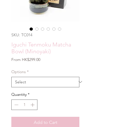
SKU: TC014
Iguchi Tenmoku Matcha
Bowl (Minoyaki)
Sale
From
HK$299.00
Price
Options
*
Quantity
*
Add to Cart