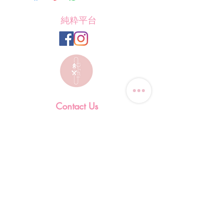
純粋平台
Contact Us
Tel: (+852)
9823-4080
​E-mail:
junsui.hk@gmail.com
​Address: Flat 8C,Speedy
Industrial Building, 114 How
Ming Street, Kwun Tong,
Kowloon, Hong Kong
Opening Hours
Tuesday & T
hursday OFF