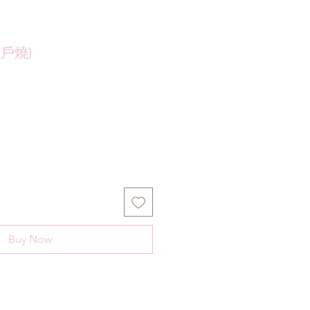
瀨戶燒)
Buy Now