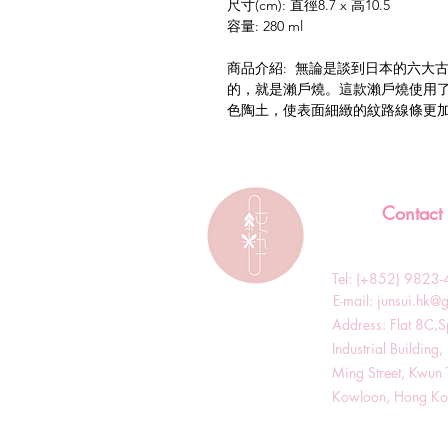
尺寸(cm): 直徑8.7 x 高10.5
容量: 280 ml
商品介紹: 無論是談到日本的六大
的，就是瀨戶燒。這款瀨戶燒使用
色陶土，使表面細緻的紋路線條更
Contact
Tel: (+852) 982
​E-mail:
junsui.hk@
​Address: Flat 8C,
Industrial Buildin
Ming Street, Kwun 
Kowloon, Hong K