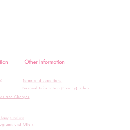
tion
Other Information
de
Terms and conditions
Personal Information (Privacy) Policy
ods and Charges
change Policy
ograms and Offers