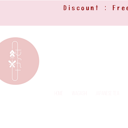
Discount : Fre
Home
Wagashi
Japanese Tea