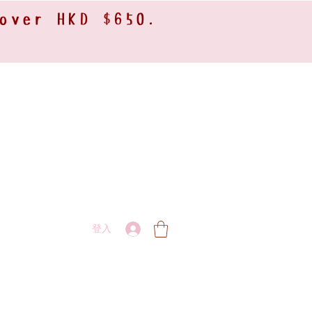
 over HKD $650.
登入