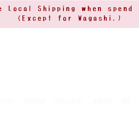
e Local Shipping when spend
(Except for Wagashi.)
Tea Set
Tableware
Coffee Supplies
Workshop
More...