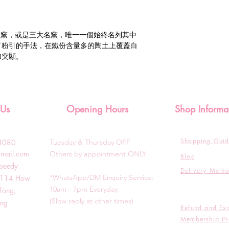
古窯，或是三大名窯，唯一一個始終名列其中
了粉引的手法，在鐵份含量多的陶土上覆蓋白
加突顯。
 Us
Opening Hours
Shop Informa
Shopping Gui
3-4080
Tuesday & T
hursday OFF
gmail.com
Others by appointment ONLY
Blog
Speedy
Delivery Meth
*WhatsApp/DM Enquiry Service:
g, 114 How
10am - 7pm Everyday
Tong,
(Slow reply at other times)
ong
Refund and Ex
Membership Pr