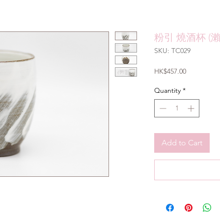
粉引 燒酒杯 (
SKU: TC029
Price
HK$457.00
Quantity
*
Add to Cart