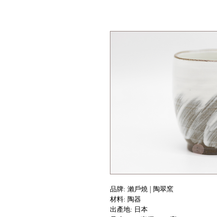
品牌: 瀨戶燒 | 陶翠窯
材料: 陶器
出產地: 日本