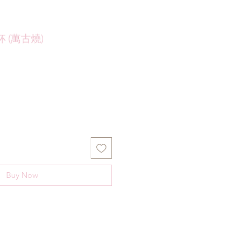
 (萬古燒)
Buy Now