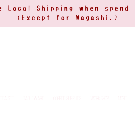
e Local Shipping when spend
(Except for Wagashi.)
Tea Set
Tableware
Coffee Supplies
Workshop
More...