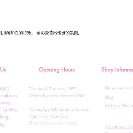
利用耐熱性的特徵。 金彩營造出優雅的氛圍,
 Us
Opening Hours
Shop Informa
Shopping Gui
3-4080
Tuesday & T
hursday OFF
gmail.com
Others by appointment ONLY
Blog
Speedy
Delivery Meth
*WhatsApp/DM Enquiry Service:
g, 114 How
10am - 7pm Everyday
Tong,
(Slow reply at other times)
ong
Refund and Ex