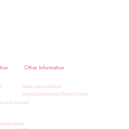
tion
Other Information
de
Terms and conditions
Personal Information (Privacy) Policy
ods and Charges
change Policy