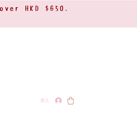
 over HKD $650.
登入