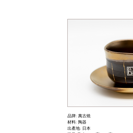
品牌: 萬古燒
材料: 陶器
出產地: 日本