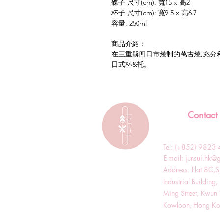
碟子 尺寸(cm): 寬15 x 高2
杯子 尺寸(cm): 寬9.5 x 高6.7
容量: 250ml
商品介紹：
在三重縣四日市燒制的萬古燒,充分
日式杯&托。
Contact
Tel: (+852) 982
​E-mail:
junsui.hk@
​Address: Flat 8C,
Industrial Buildin
Ming Street, Kwun 
Kowloon, Hong K