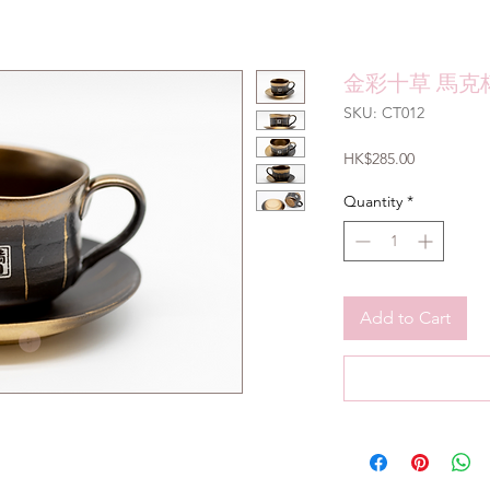
金彩十草 馬克杯
SKU: CT012
Price
HK$285.00
Quantity
*
Add to Cart