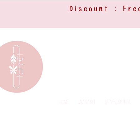
Discount : Fre
Home
Wagashi
Japanese Tea