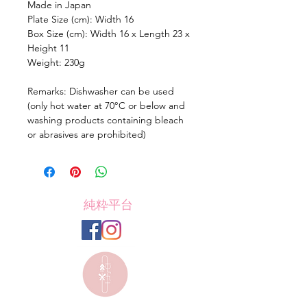
Made in Japan
Plate Size (cm): Width 16
Box Size (cm): Width 16 x Length 23 x
Height 11
Weight: 230g
Remarks: Dishwasher can be used
(only hot water at 70°C or below and
washing products containing bleach
or abrasives are prohibited)
純粋平台