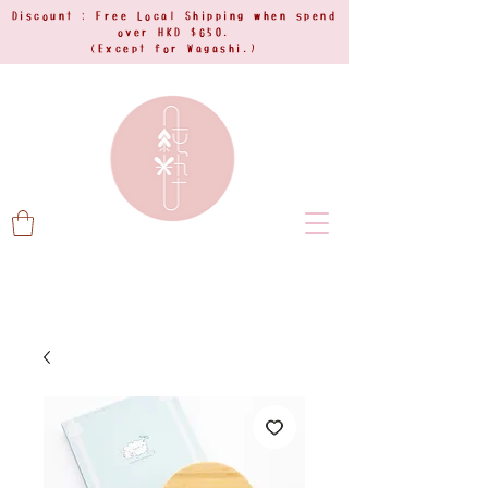
Discount : Free Local Shipping when spend
over HKD $650.
(Except for Wagashi.)