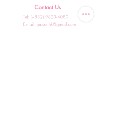
Contact Us
Tel: (+852)
9823-4080
​E-mail:
junsui.hk@gmail.com
​Address: Flat 8C,Speedy
Industrial Building, 114 How
Ming Street, Kwun Tong,
Kowloon, Hong Kong
Opening Hours
Tuesday & T
hursday OFF
Others by appointment ONLY
*WhatsApp/DM Enquiry Service:
10am - 7pm Everyday
(Slow reply at other times)
Shop Information
Shopping Guide