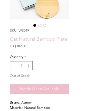
SKU: WS019
Cat Natural Bamboo Plate
Price
HK$182.00
Quantity
*
Out of Stock
Notify When Available
Brand: Agney
Material: Natural Bamboo