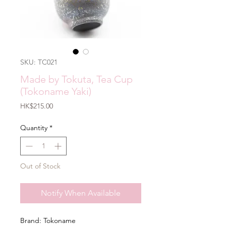
SKU: TC021
Made by Tokuta, Tea Cup
(Tokoname Yaki)
Price
HK$215.00
Quantity
*
Out of Stock
Notify When Available
Brand: Tokoname