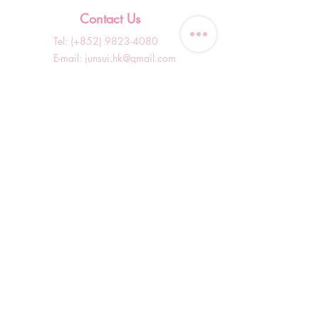
Contact Us
Tel: (+852)
9823-4080
​E-mail:
junsui.hk@gmail.com
​Address: Flat 8C,Speedy
Industrial Building, 114 How
Ming Street, Kwun Tong,
Kowloon, Hong Kong
Opening Hours
Tuesday & T
hursday OFF
Others by appointment ONLY
*WhatsApp/DM Enquiry Service:
10am - 7pm Everyday
(Slow reply at other times)
Shop Information
Shopping Guide