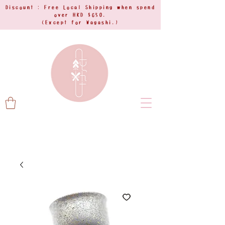
Discount : Free Local Shipping when spend
over HKD $650.
(Except for Wagashi.)