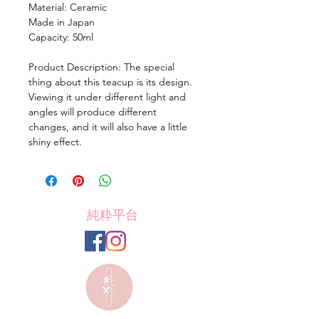
Material: Ceramic
Made in Japan
Capacity: 50ml
Product Description: The special
thing about this teacup is its design.
Viewing it under different light and
angles will produce different
changes, and it will also have a little
shiny effect.
純粋平台