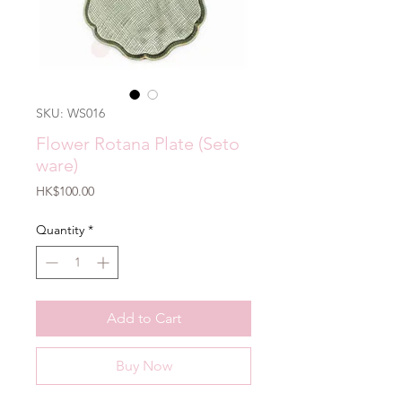
SKU: WS016
Flower Rotana Plate (Seto
ware)
Price
HK$100.00
Quantity
*
Add to Cart
Buy Now