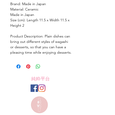
Brand: Made in Japan
Material: Ceramic
Made in Japan
Size (cm): Length 11.5 x Width 11.5 x
Height 2
Product Description: Plain dishes can
bring out different styles of wagashi
or desserts, so that you can have a
pleasing time while enjoying desserts.
純粋平台