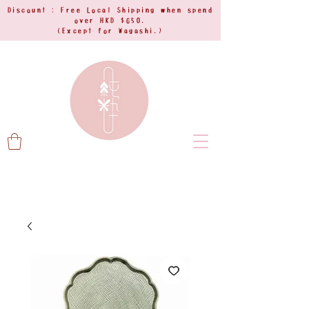
Discount : Free Local Shipping when spend
over HKD $650.
(Except for Wagashi.)