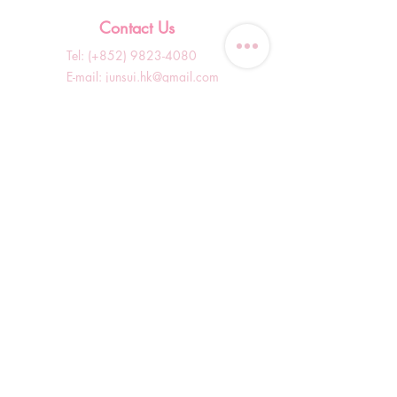
Contact Us
Tel: (+852)
9823-4080
​E-mail:
junsui.hk@gmail.com
​Address: Flat 8C,Speedy
Industrial Building, 114 How
Ming Street, Kwun Tong,
Kowloon, Hong Kong
Opening Hours
Tuesday & T
hursday OFF
Others by appointment ONLY
*WhatsApp/DM Enquiry Service:
10am - 7pm Everyday
(Slow reply at other times)
Shop Information
Shopping Guide