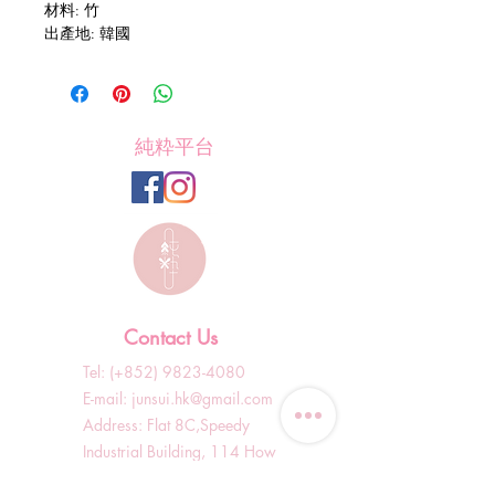
材料: 竹
出產地: 韓國
純粋平台
Contact Us
Tel: (+852)
9823-4080
​E-mail:
junsui.hk@gmail.com
​Address: Flat 8C,Speedy
Industrial Building, 114 How
Ming Street, Kwun Tong,