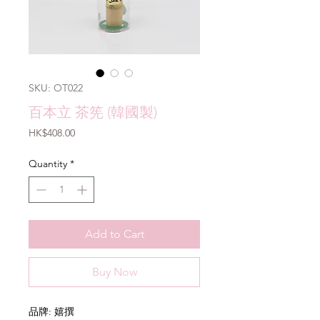
SKU: OT022
百本立 茶筅 (韓國製)
Price
HK$408.00
Quantity
*
Add to Cart
Buy Now
品牌: 嬉撰