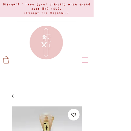
Discount : Free Local Shipping when spend
over HKD $650.
(Except for Wagashi.)