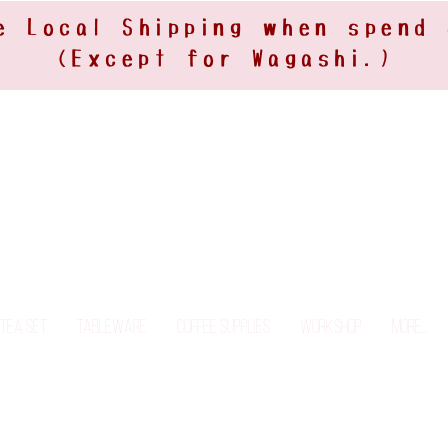
e Local Shipping when spend
(Except for Wagashi.)
Tea Set
Tableware
Coffee Supplies
Workshop
More...