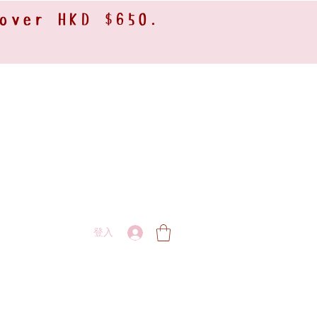
 over HKD $650.
登入