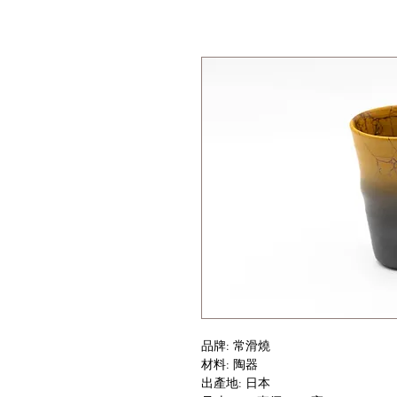
品牌: 常滑燒
材料: 陶器
出產地: 日本