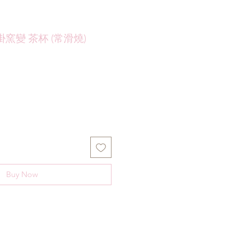
窯變 茶杯 (常滑燒)
Buy Now