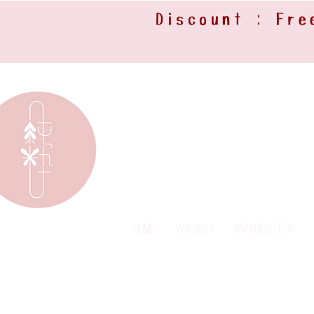
Discount : Fre
Home
Wagashi
Japanese Tea