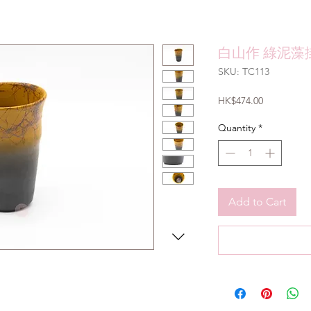
白山作 綠泥藻掛
SKU: TC113
Price
HK$474.00
Quantity
*
Add to Cart