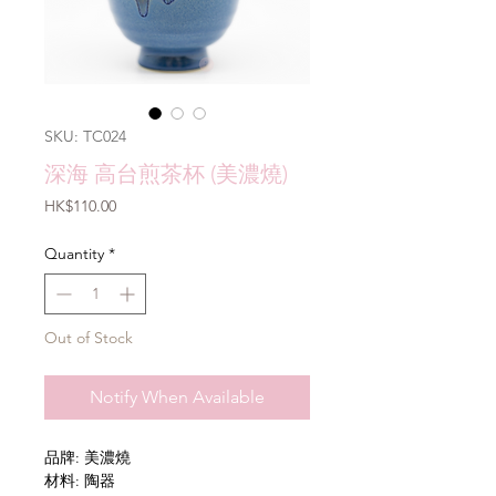
SKU: TC024
深海 高台煎茶杯 (美濃燒)
Price
HK$110.00
Quantity
*
Out of Stock
Notify When Available
品牌: 美濃燒
材料: 陶器