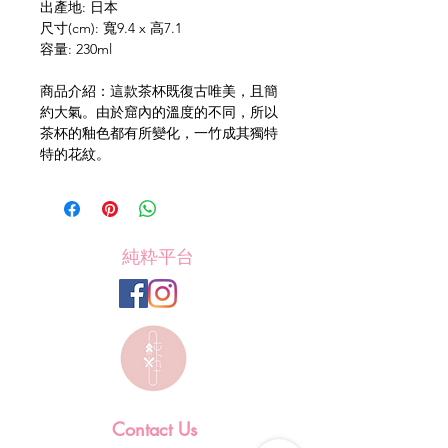
出產地: 日本
尺寸(cm): 寬9.4 x 高7.1
容量: 230ml
商品介紹：這款茶杯既復古唯美，且簡
約大氣。由於窟內的溫度的不同，所以
茶杯的釉色都有所變化，一竹成其獨特
特的花紋。
純粋平台
Contact Us