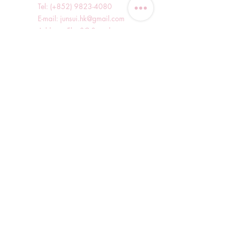
Tel: (+852)
9823-4080
​E-mail:
junsui.hk@gmail.com
​Address: Flat 8C,Speedy
Industrial Building, 114 How
Ming Street, Kwun Tong,
Kowloon, Hong Kong
Opening Hours
Tuesday & T
hursday OFF
Others by appointment ONLY
*WhatsApp/DM Enquiry Service:
10am - 7pm Everyday
(Slow reply at other times)
Shop Information
Shopping Guide
Blog
Delivery Methods and Charges
Refund and Exchange Policy