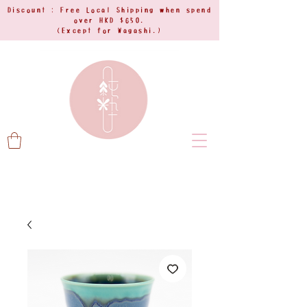
Discount : Free Local Shipping when spend
over HKD $650.
(Except for Wagashi.)