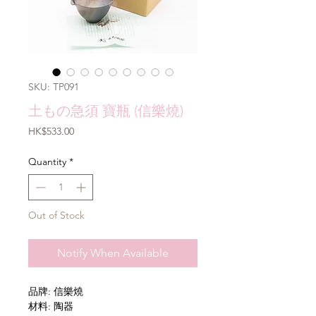
SKU: TP091
土もの急須 寶瓶 (信樂燒)
Price
HK$533.00
Quantity
*
Out of Stock
Notify When Available
品牌: 信樂燒
材料: 陶器