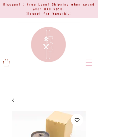
Discount : Free Local Shipping when spend
over HKD $650.
(Except for Wagashi.)