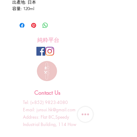
出產地: 日本
容量: 120ml
純粋平台
Contact Us
Tel: (+852)
9823-4080
​E-mail:
junsui.hk@gmail.com
​Address: Flat 8C,Speedy
Industrial Building, 114 How
Ming Street, Kwun Tong,