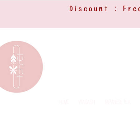
Discount : Fre
Home
Wagashi
Japanese Tea