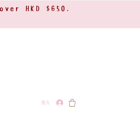
 over HKD $650.
登入