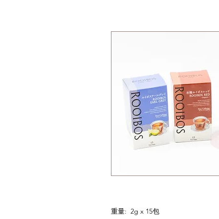
重量: 2g x 15包