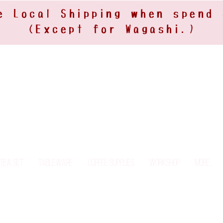
e Local Shipping when spend
(Except for Wagashi.)
Tea Set
Tableware
Coffee Supplies
Workshop
More...