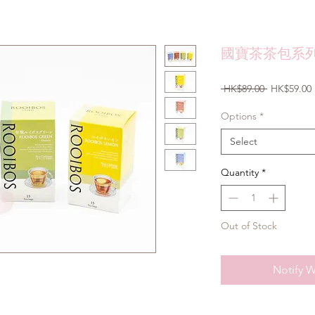
國寶茶茶包系列 
Regular
 HK$89.00 
HK$59.00
Price
Options
*
Select
Quantity
*
Out of Stock
Notify W