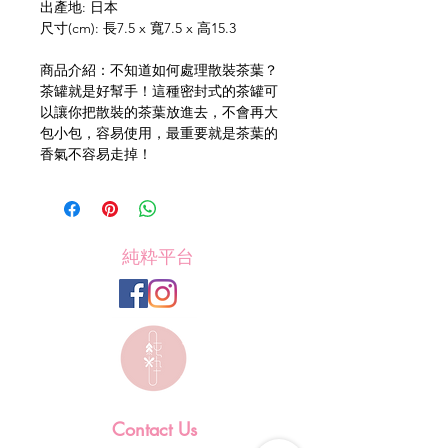
出產地: 日本
尺寸(cm): 長7.5 x 寬7.5 x 高15.3
商品介紹：不知道如何處理散裝茶葉？
茶罐就是好幫手！這種密封式的茶罐可
以讓你把散裝的茶葉放進去，不會再大
包小包，容易使用，最重要就是茶葉的
香氣不容易走掉！
純粋平台
Contact Us