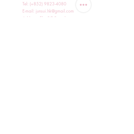
Tel: (+852)
9823-4080
​E-mail:
junsui.hk@gmail.com
​Address: Flat 8C,Speedy
Industrial Building, 114 How
Ming Street, Kwun Tong,
Kowloon, Hong Kong
Opening Hours
Tuesday & T
hursday OFF
Others by appointment ONLY
*WhatsApp/DM Enquiry Service:
10am - 7pm Everyday
(Slow reply at other times)
Shop Information
Shopping Guide
Blog
Delivery Methods and Charges
Refund and Exchange Policy