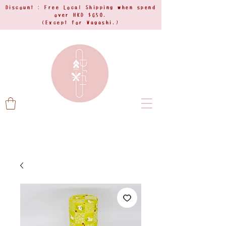
Discount : Free Local Shipping when spend
over HKD $650.
(Except for Wagashi.)