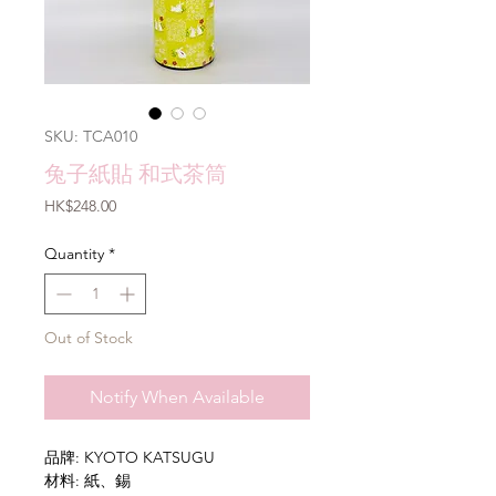
SKU: TCA010
兔子紙貼 和式茶筒
Price
HK$248.00
Quantity
*
Out of Stock
Notify When Available
品牌: KYOTO KATSUGU
材料: 紙、錫