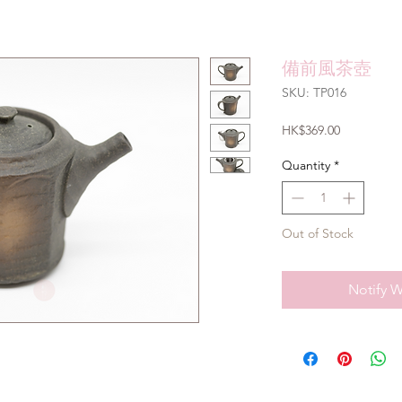
備前風茶壺
SKU: TP016
Price
HK$369.00
Quantity
*
Out of Stock
Notify W