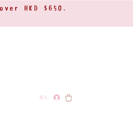
 over HKD $650.
登入