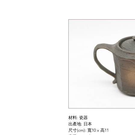
材料: 瓷器
出產地: 日本
尺寸(cm): 寬10 x 高11