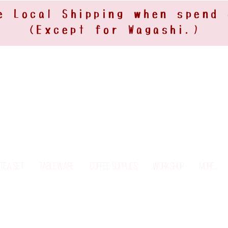
e Local Shipping when spend
(Except for Wagashi.)
Tea Set
Tableware
Coffee Supplies
Workshop
More...