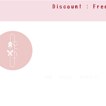
Discount : Fre
Home
Wagashi
Japanese Tea