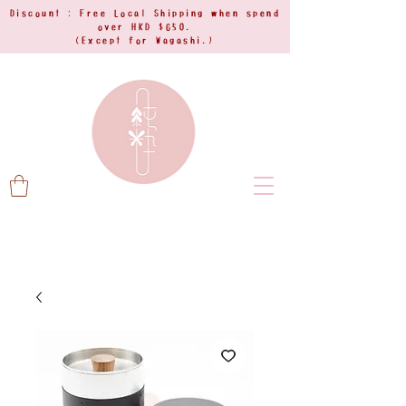
Discount : Free Local Shipping when spend
over HKD $650.
(Except for Wagashi.)