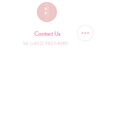
Contact Us
Tel: (+852)
9823-4080
​E-mail:
junsui.hk@gmail.com
​Address: Flat 8C,Speedy
Industrial Building, 114 How
Ming Street, Kwun Tong,
Kowloon, Hong Kong
Opening Hours
Tuesday & T
hursday OFF
Others by appointment ONLY
*WhatsApp/DM Enquiry Service:
10am - 7pm Everyday