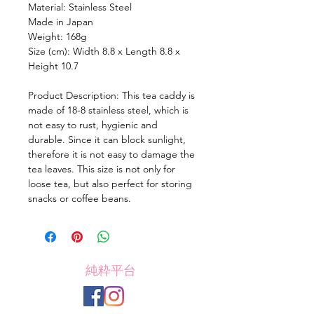
Material: Stainless Steel
Made in Japan
Weight: 168g
Size (cm): Width 8.8 x Length 8.8 x
Height 10.7
Product Description: This tea caddy is
made of 18-8 stainless steel, which is
not easy to rust, hygienic and
durable. Since it can block sunlight,
therefore it is not easy to damage the
tea leaves. This size is not only for
loose tea, but also perfect for storing
snacks or coffee beans.
純粋平台