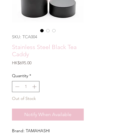
SKU: TCA004
Stainless Steel Black Tea
Caddy
Price
HK$695.00
Quantity
*
Out of Stock
Notify When Available
Brand: TAMAHASHI