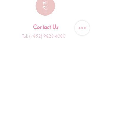
Contact Us
Tel: (+852)
9823-4080
​E-mail:
junsui.hk@gmail.com
​Address: Flat 8C,Speedy
Industrial Building, 114 How
Ming Street, Kwun Tong,
Kowloon, Hong Kong
Opening Hours
Tuesday & T
hursday OFF
Others by appointment ONLY
*WhatsApp/DM Enquiry Service:
10am - 7pm Everyday
(Slow reply at other times)