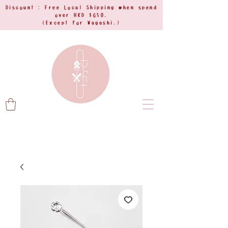
Discount : Free Local Shipping when spend
over HKD $650.
(Except for Wagashi.)