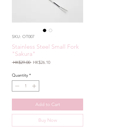
SKU: OT007
Stainless Steel Small Fork
"Sakura"
Regular
Sale
 HK$29.00 
HK$26.10
Price
Price
Quantity
*
Add to Cart
Buy Now