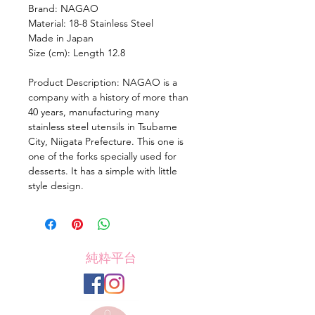
Brand: NAGAO
Material: 18-8 Stainless Steel
Made in Japan
Size (cm): Length 12.8
Product Description: NAGAO is a
company with a history of more than
40 years, manufacturing many
stainless steel utensils in Tsubame
City, Niigata Prefecture. This one is
one of the forks specially used for
desserts. It has a simple with little
style design.
純粋平台