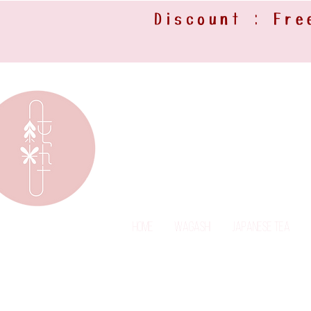
Discount : Fre
Home
Wagashi
Japanese Tea