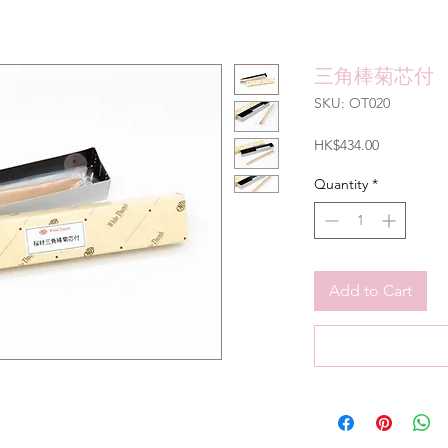
三角棒菊芯付
SKU: OT020
Price
HK$434.00
Quantity
*
Add to Cart