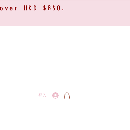
 over HKD $650.
登入