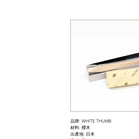
品牌: WHITE THUMB
材料: 櫻木
出產地: 日本