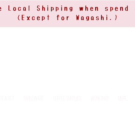
e Local Shipping when spend
(Except for Wagashi.)
Tea Set
Tableware
Coffee Supplies
Workshop
More...