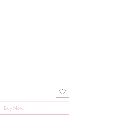
Buy Now